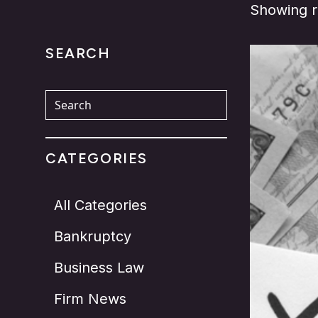
Showing re
SEARCH
CATEGORIES
All Categories
Bankruptcy
Business Law
Firm News