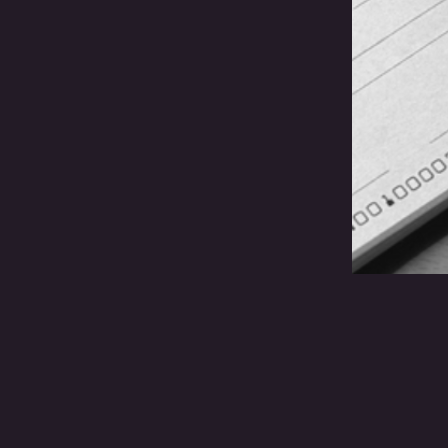
Wil
Clo