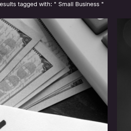
sults tagged with: " Small Business "