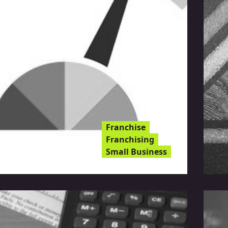
Franchise
Franchising
Small Business
rief Guide To Business
dit Reports