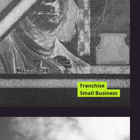
Franchise
Small Business
Can You Protect Your
Franchise From Inflation?