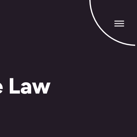
e Law