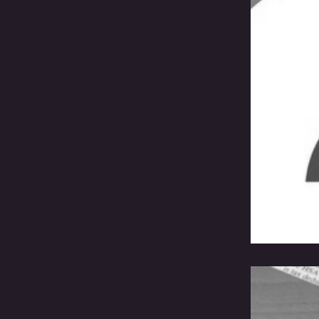
A B
Cre