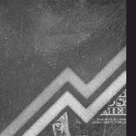
Does Your Franchise Have
the Insurance It Needs?