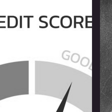
ster Your Franchise
fits with ERC Tax
ings