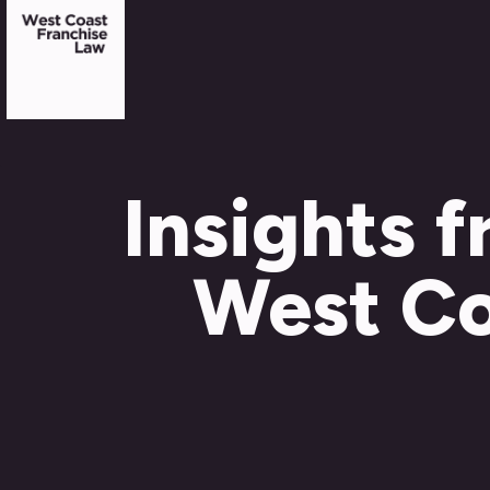
Insights 
West Co