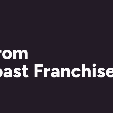
from
ast Franchis