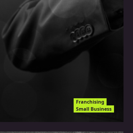
Franchising
Small Business