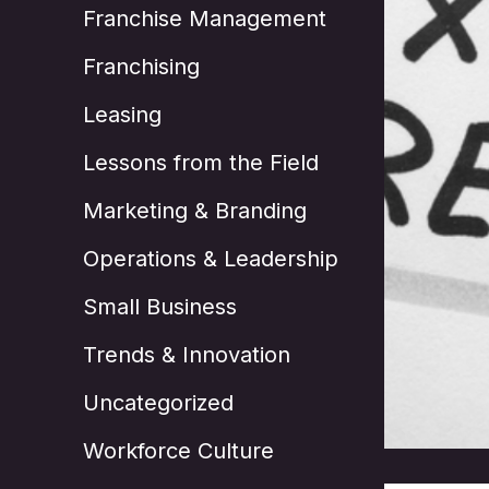
Franchise Management
Franchising
Leasing
Lessons from the Field
Marketing & Branding
Operations & Leadership
Small Business
Trends & Innovation
Uncategorized
Workforce Culture