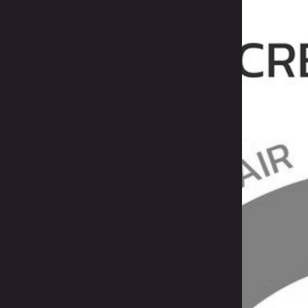
Bol
Pro
Sav