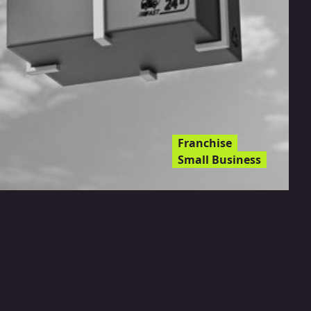
Franchise
Small Business
Drone Food Delivery: The
Next Frontier For
Franchises?