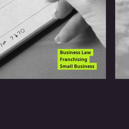
Business Law
Franchising
Small Business
l Risk Adverse Banks
se Your Account?