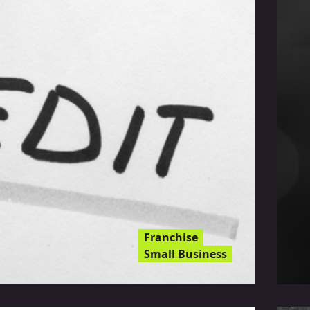
Franchise
Small Business