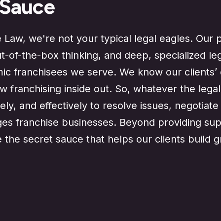
 Sauce
Law, we're not your typical legal eagles. Our p
ut-of-the-box thinking, and deep, specialized le
mic franchisees we serve. We know our clients’ 
 franchising inside out. So, whatever the legal
ely, and effectively to resolve issues, negotiat
es franchise businesses. Beyond providing supe
e the secret sauce that helps our clients build 