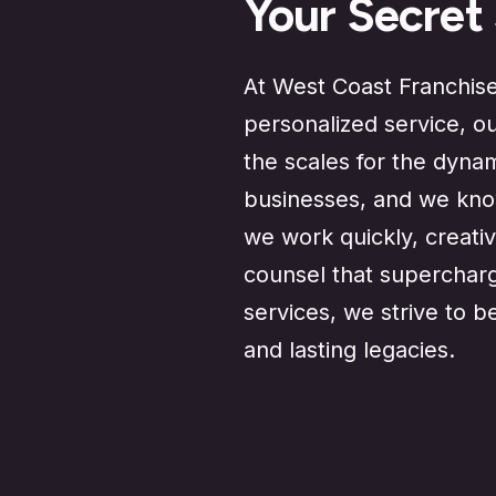
Your Secret
At West Coast Franchise 
personalized service, o
the scales for the dyna
businesses, and we know
we work quickly, creativ
counsel that supercharg
services, we strive to b
and lasting legacies.