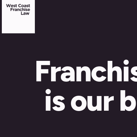
Franchi
is our 