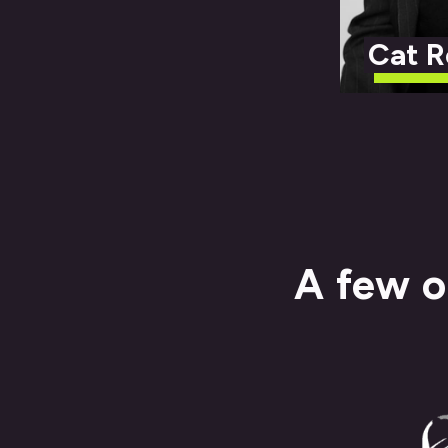
Cat R
A few o