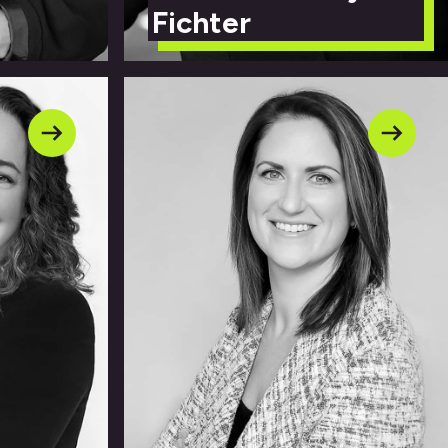
Fichter