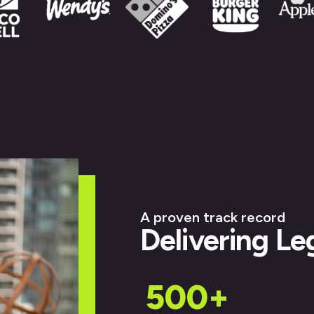
A proven track record
Delivering Le
500+