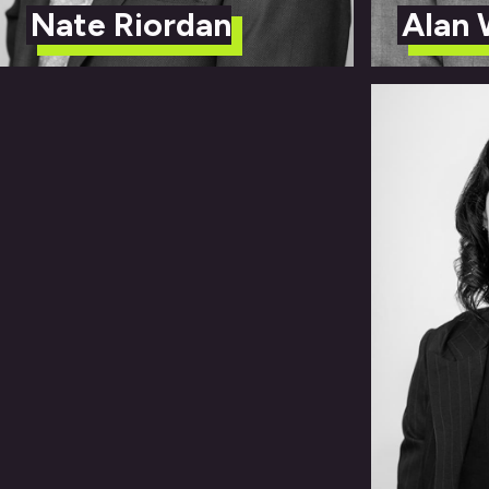
Nate Riordan
Alan