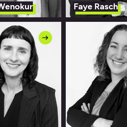
 Wenokur
Faye Rasch