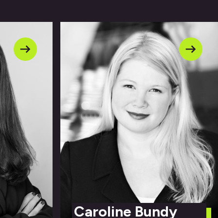
Caroline Bundy