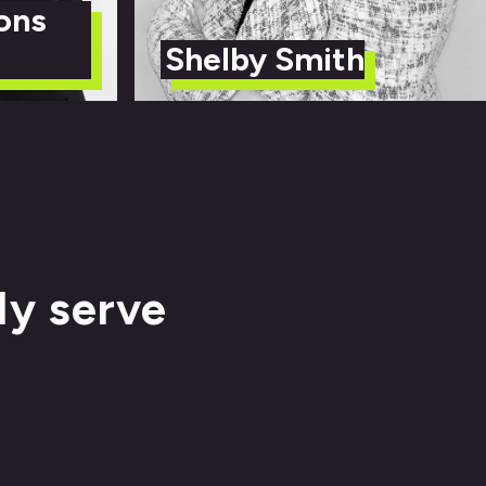
ons
Shelby Smith
ly serve