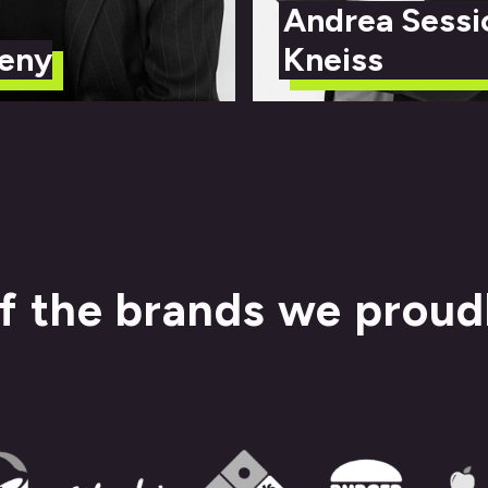
Andrea Sessi
eny
Kneiss
f the brands we proud