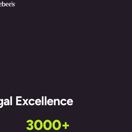
gal Excellence
3000+