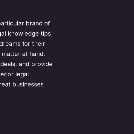
articular brand of
gal knowledge tips
dreams for their
 matter at hand,
e deals, and provide
rior legal
great businesses