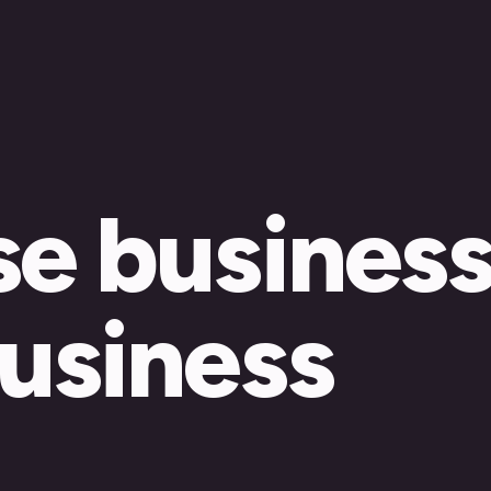
se busines
business