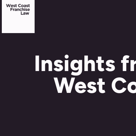
Insights 
West Co