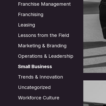
Franchise Management
Franchising
Leasing
Lessons from the Field
Marketing & Branding
Operations & Leadership
Small Business
Trends & Innovation
For
Uncategorized
Fin
Workforce Culture
Roo