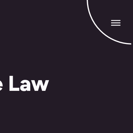
e Law