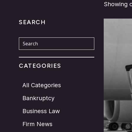
Showing c
SEARCH
CATEGORIES
All Categories
Bankruptcy
Business Law
Firm News