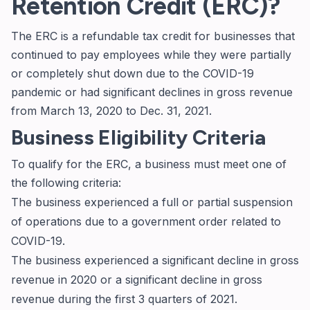
Retention Credit (ERC)?
The ERC is a refundable tax credit for businesses that
continued to pay employees while they were partially
or completely shut down due to the COVID-19
pandemic or had significant declines in gross revenue
from March 13, 2020 to Dec. 31, 2021.
Business Eligibility Criteria
To qualify for the ERC, a business must meet one of
the following criteria:
The business experienced a full or partial suspension
of operations due to a government order related to
COVID-19.
The business experienced a significant decline in gross
revenue in 2020 or a significant decline in gross
revenue during the first 3 quarters of 2021.