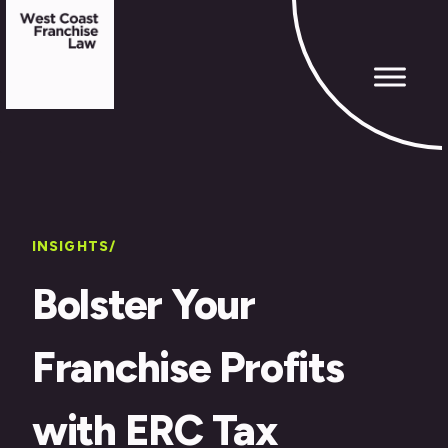
INSIGHTS/
Bolster Your
Franchise Profits
with ERC Tax