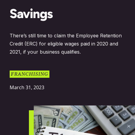
Savings
There’s still time to claim the Employee Retention
Credit (ERC) for eligible wages paid in 2020 and
2021, if your business qualifies.
FRANCHISING
March 31, 2023