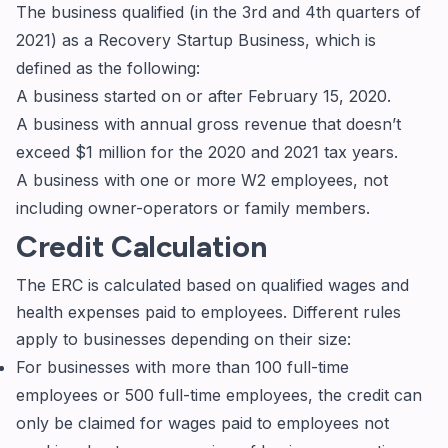
The business qualified (in the 3rd and 4th quarters of
2021) as a Recovery Startup Business, which is
defined as the following:
A business started on or after February 15, 2020.
A business with annual gross revenue that doesn’t
exceed $1 million for the 2020 and 2021 tax years.
A business with one or more W2 employees, not
including owner-operators or family members.
Credit Calculation
The ERC is calculated based on qualified wages and
health expenses paid to employees. Different rules
apply to businesses depending on their size:
For businesses with more than 100 full-time
employees or 500 full-time employees, the credit can
only be claimed for wages paid to employees not