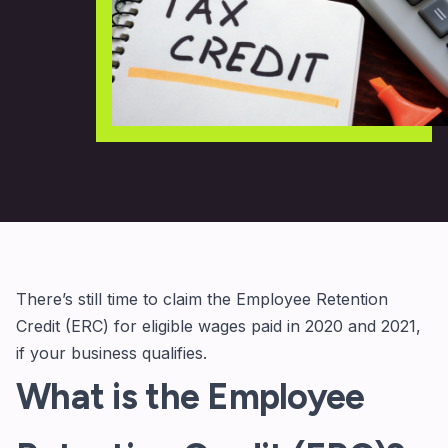
There’s still time to claim the Employee Retention
Credit (ERC) for eligible wages paid in 2020 and 2021,
if your business qualifies.
What is the Employee