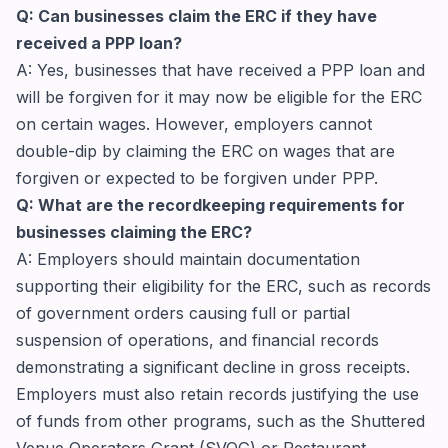
Q: Can businesses claim the ERC if they have
received a PPP loan?
A: Yes, businesses that have received a PPP loan and
will be forgiven for it may now be eligible for the ERC
on certain wages. However, employers cannot
double-dip by claiming the ERC on wages that are
forgiven or expected to be forgiven under PPP.
Q: What are the recordkeeping requirements for
businesses claiming the ERC?
A: Employers should maintain documentation
supporting their eligibility for the ERC, such as records
of government orders causing full or partial
suspension of operations, and financial records
demonstrating a significant decline in gross receipts.
Employers must also retain records justifying the use
of funds from other programs, such as the Shuttered
Venue Operators Grant (SVOG) or Restaurant