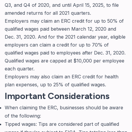
Q3, and Q4 of 2020, and until April 15, 2025, to file
amended returns for all 2021 quarters.
Employers may claim an ERC credit for up to 50% of
qualified wages paid between March 12, 2020 and
Dec. 31, 2020. And for the 2021 calendar year, eligible
employers can claim a credit for up to 70% of
qualified wages paid to employees after Dec. 31, 2020.
Qualified wages are capped at $10,000 per employee
each quarter.
Employers may also claim an ERC credit for health
plan expenses, up to 25% of qualified wages.
Important Considerations
When claiming the ERC, businesses should be aware
of the following:
Tipped wages: Tips are considered part of qualified