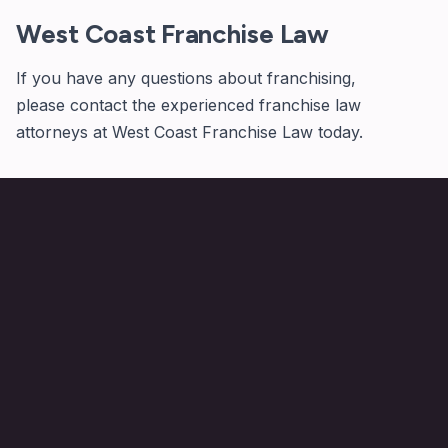
West Coast Franchise Law
If you have any questions about franchising,
please
contact
the experienced franchise law
attorneys at West Coast Franchise Law today.