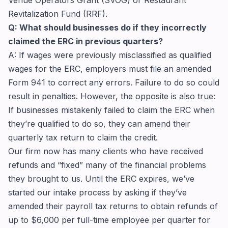
Revitalization Fund (RRF).
Q: What should businesses do if they incorrectly
claimed the ERC in previous quarters?
A: If wages were previously misclassified as qualified
wages for the ERC, employers must file an amended
Form 941 to correct any errors. Failure to do so could
result in penalties. However, the opposite is also true:
If businesses mistakenly failed to claim the ERC when
they’re qualified to do so, they can amend their
quarterly tax return to claim the credit.
Our firm now has many clients who have received
refunds and “fixed” many of the financial problems
they brought to us. Until the ERC expires, we’ve
started our intake process by asking if they’ve
amended their payroll tax returns to obtain refunds of
up to $6,000 per full-time employee per quarter for