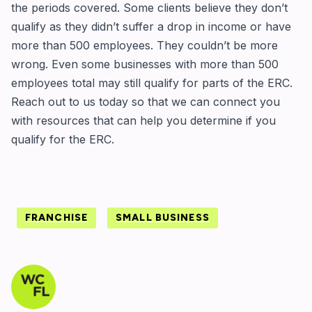
the periods covered. Some clients believe they don’t
qualify as they didn’t suffer a drop in income or have
more than 500 employees. They couldn’t be more
wrong. Even some businesses with more than 500
employees total may still qualify for parts of the ERC.
Reach out to us today so that we can connect you
with resources that can help you determine if you
qualify for the ERC.
FRANCHISE
SMALL BUSINESS