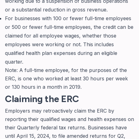
working due to a suspension of business operations
or a substantial reduction in gross revenue.
For businesses with 100 or fewer full-time employees
or 500 or fewer full-time employees, the credit can be
claimed for all employee wages, whether those
employees were working or not. This includes
qualified health plan expenses during an eligible
quarter.
Note: A full-time employee, for the purposes of the
ERC, is one who worked at least 30 hours per week
or 130 hours in a month in 2019.
Claiming the ERC
Employers may retroactively claim the ERC by
reporting their qualified wages and health expenses on
their Quarterly federal tax returns. Businesses have
until April 15, 2024, to file amended returns for Q2,