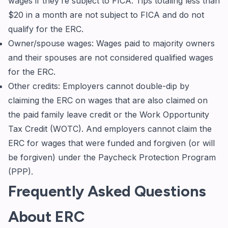
wages if they’re subject to FICA. Tips totaling less than
$20 in a month are not subject to FICA and do not
qualify for the ERC.
Owner/spouse wages: Wages paid to majority owners
and their spouses are not considered qualified wages
for the ERC.
Other credits: Employers cannot double-dip by
claiming the ERC on wages that are also claimed on
the paid family leave credit or the Work Opportunity
Tax Credit (WOTC). And employers cannot claim the
ERC for wages that were funded and forgiven (or will
be forgiven) under the Paycheck Protection Program
(PPP).
Frequently Asked Questions
About ERC