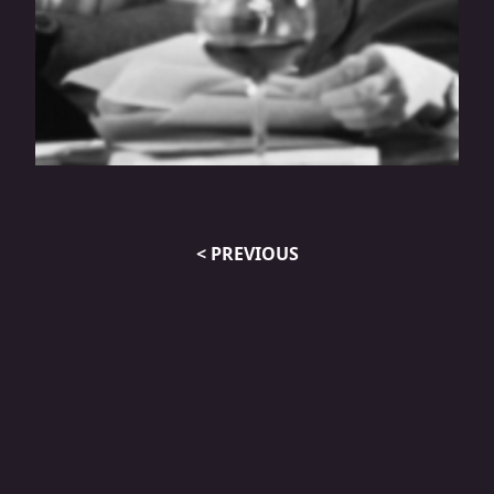
How The New Tax Law Impacts
Restaurant Owners
< PREVIOUS