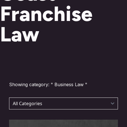
Franchise
Law
Showing category: " Business Law "