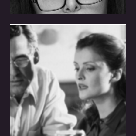
How To Read A Franchise Disclosure
Document