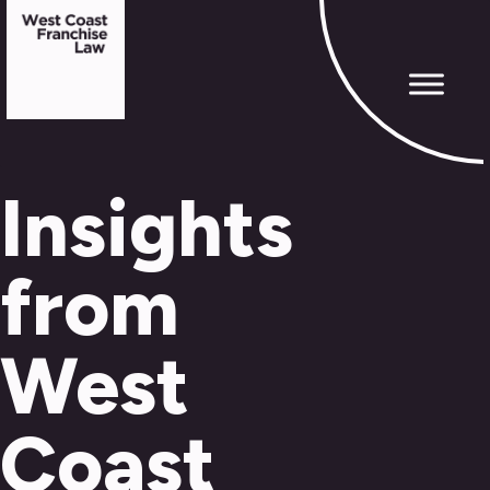
Insights
from
West
Coast