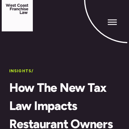
INSIGHTS/
How The New Tax
Law Impacts
Restaurant Owners