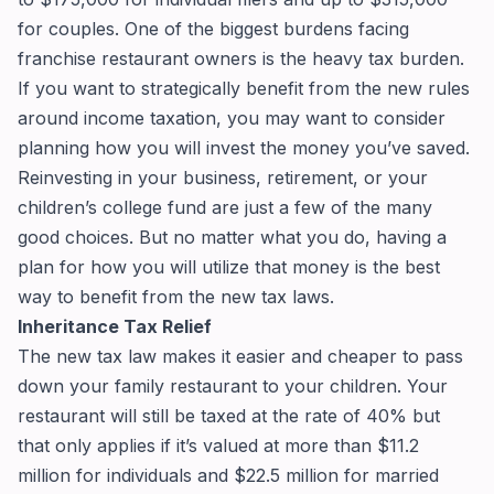
for couples. One of the biggest burdens facing
franchise restaurant owners is the heavy tax burden.
If you want to strategically benefit from the new rules
around income taxation, you may want to consider
planning how you will invest the money you’ve saved.
Reinvesting in your business, retirement, or your
children’s college fund are just a few of the many
good choices. But no matter what you do, having a
plan for how you will utilize that money is the best
way to benefit from the new tax laws.
Inheritance Tax Relief
The new tax law makes it easier and cheaper to pass
down your family restaurant to your children. Your
restaurant will still be taxed at the rate of 40% but
that only applies if it’s valued at more than $11.2
million for individuals and $22.5 million for married