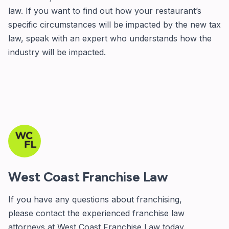
law. If you want to find out how your restaurant’s
specific circumstances will be impacted by the new tax
law, speak with an expert who understands how the
industry will be impacted.
West Coast Franchise Law
If you have any questions about franchising,
please
contact
the experienced franchise law
attorneys at West Coast Franchise Law today.