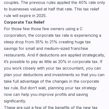
couples. The previous rules applied the 40% rate only
to businesses valued at half that rate. This tax relief
rule will expire in 2025.
Corporate Tax Relief
For those few those few owners using a C
corporation, the corporate tax rate is experiencing a
steep drop from 35% to 21% creating huge tax
savings for small and medium-sized franchise
restaurants. And if deductions are applied strategically,
it’s possible to pay as little as 20% in corporate tax. If
you work closely with your tax accountant, you can
plan your deductions and investments so that you can
take full advantage of the changes in the corporate
tax rule. But don’t wait, planning your tax strategy
now can help you improve profits and saving
significantly.
These are just a few of the benefits of the new tax