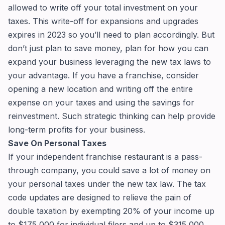
allowed to write off your total investment on your
taxes. This write-off for expansions and upgrades
expires in 2023 so you’ll need to plan accordingly. But
don’t just plan to save money, plan for how you can
expand your business leveraging the new tax laws to
your advantage. If you have a franchise, consider
opening a new location and writing off the entire
expense on your taxes and using the savings for
reinvestment. Such strategic thinking can help provide
long-term profits for your business.
Save On Personal Taxes
If your independent franchise restaurant is a pass-
through company, you could save a lot of money on
your personal taxes under the new tax law. The tax
code updates are designed to relieve the pain of
double taxation by exempting 20% of your income up
to $175,000 for individual filers and up to $315,000