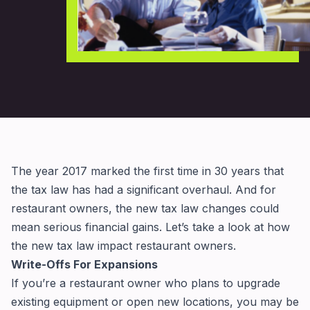
The year 2017 marked the first time in 30 years that
the tax law has had a significant overhaul. And for
restaurant owners, the new tax law changes could
mean serious financial gains. Let’s take a look at how
the new tax law impact restaurant owners.
Write-Offs For Expansions
If you’re a restaurant owner who plans to upgrade
existing equipment or open new locations, you may be