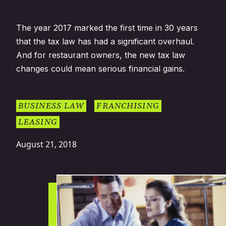
The year 2017 marked the first time in 30 years
that the tax law has had a significant overhaul.
And for restaurant owners, the new tax law
changes could mean serious financial gains.
BUSINESS LAW
FRANCHISING
LEASING
August 21, 2018