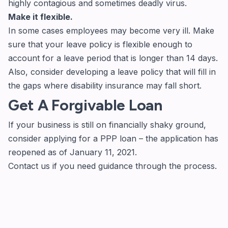
highly contagious and sometimes deadly virus.
Make it flexible.
In some cases employees may become very ill. Make
sure that your leave policy is flexible enough to
account for a leave period that is longer than 14 days.
Also, consider developing a leave policy that will fill in
the gaps where disability insurance may fall short.
Get A Forgivable Loan
If your business is still on financially shaky ground,
consider applying for a PPP loan –
the application
has
reopened as of January 11, 2021.
Contact us if you need guidance through the process.