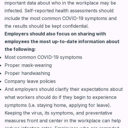
important data about who in the workplace may be
infected. Self-reported health assessments should
include the most common COVID-19 symptoms and
the results should be kept confidential.
Employers should also focus on sharing with
employees the most up-to-date information about
the following:
Most common COVID-19 symptoms
Proper mask-wearing
Proper handwashing
Company leave policies
And employers should clarify their expectations about
what workers should do if they begin to experience
symptoms (i.e. staying home, applying for leave).
Keeping the virus, its symptoms, and preventative
measures front and center in the workplace can help