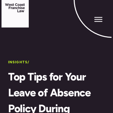
INSIGHTS/
Top Tips for Your
Leave of Absence
Policy During