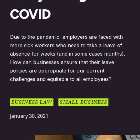
COVID
Due to the pandemic, employers are faced with
more sick workers who need to take a leave of
absence for weeks (and in some cases months).
How can businesses ensure that their leave
policies are appropriate for our current
challenges and equitable to all employees?
BUSINESS LAW
SMALL BUSINESS
January 30, 2021