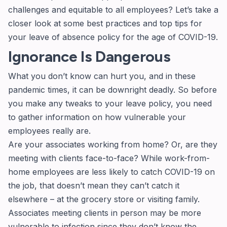
challenges and equitable to all employees? Let’s take a
closer look at some best practices and top tips for
your leave of absence policy for the age of COVID-19.
Ignorance Is Dangerous
What you don’t know can hurt you, and in these
pandemic times, it can be downright deadly. So before
you make any tweaks to your leave policy, you need
to gather information on how vulnerable your
employees really are.
Are your associates working from home? Or, are they
meeting with clients face-to-face? While work-from-
home employees are less likely to catch COVID-19 on
the job, that doesn’t mean they can’t catch it
elsewhere – at the grocery store or visiting family.
Associates meeting clients in person may be more
vulnerable to infection since they don’t know the