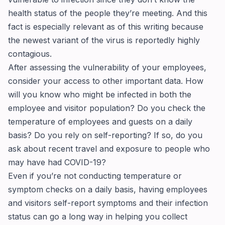
health status of the people they’re meeting. And this
fact is especially relevant as of this writing because
the newest variant of the virus is reportedly highly
contagious.
After assessing the vulnerability of your employees,
consider your access to other important data. How
will you know who might be infected in both the
employee and visitor population? Do you check the
temperature of employees and guests on a daily
basis? Do you rely on self-reporting? If so, do you
ask about recent travel and exposure to people who
may have had COVID-19?
Even if you’re not conducting temperature or
symptom checks on a daily basis, having employees
and visitors self-report symptoms and their infection
status can go a long way in helping you collect