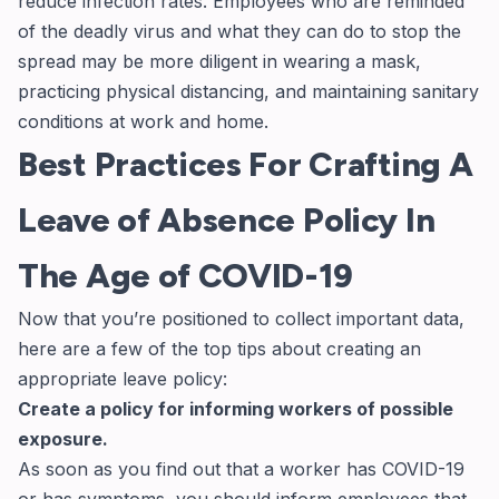
reduce infection rates. Employees who are reminded
of the deadly virus and what they can do to stop the
spread may be more diligent in wearing a mask,
practicing physical distancing, and maintaining sanitary
conditions at work and home.
Best Practices For Crafting A
Leave of Absence Policy In
The Age of COVID-19
Now that you’re positioned to collect important data,
here are a few of the top tips about creating an
appropriate leave policy:
Create a policy for informing workers of possible
exposure.
As soon as you find out that a worker has COVID-19