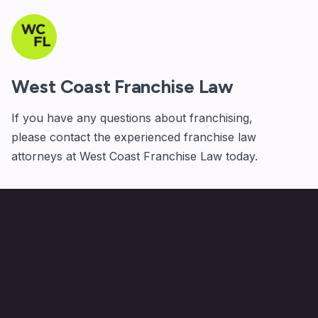
West Coast Franchise Law
If you have any questions about franchising,
please
contact
the experienced franchise law
attorneys at West Coast Franchise Law today.