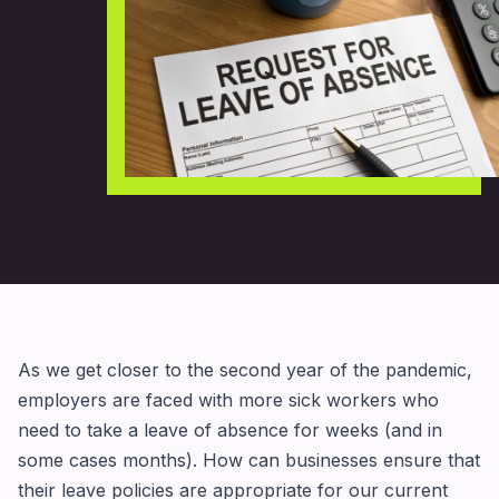
As we get closer to the second year of the pandemic,
employers are faced with more sick workers who
need to take a leave of absence for weeks (and in
some cases months). How can businesses ensure that
their leave policies are appropriate for our current