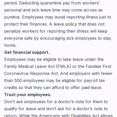
period. Deducting quarantine pay from workers’
personal and sick leave time may come across as
punitive. Employees may avoid reporting illness just to
protect their finances. A leave policy that does not
penalize workers for reporting their illness will keep
everyone safe by encouraging sick employees to stay
home.
Get financial support.
Employees may be eligible to take leave under the
Family Medical Leave Act (FMLA)
or the
Families First
Coronavirus Response Act
. And employers with fewer
than 500 employees may be eligible for
payroll tax
credits
so that they can afford to offer paid leave.
Trust your employees.
Don’t ask employees for a doctor’s note for them to
qualify for leave and don’t ask for a doctor’s note to
return. While the Americans with Disabilities Act allows