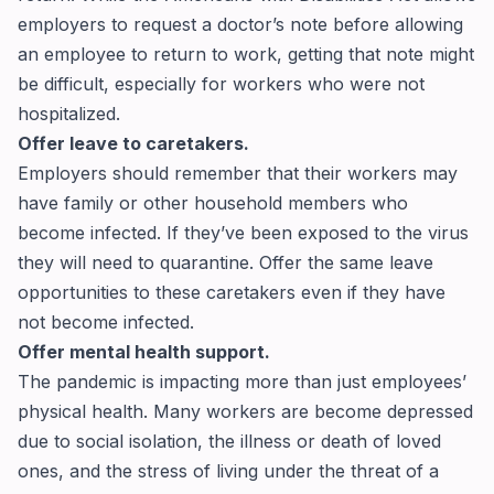
employers to request a doctor’s note before allowing
an employee to return to work, getting that note might
be difficult, especially for workers who were not
hospitalized.
Offer leave to caretakers.
Employers should remember that their workers may
have family or other household members who
become infected. If they’ve been exposed to the virus
they will need to quarantine. Offer the same leave
opportunities to these caretakers even if they have
not become infected.
Offer mental health support.
The pandemic is impacting more than just employees’
physical health. Many workers are become depressed
due to social isolation, the illness or death of loved
ones, and the stress of living under the threat of a