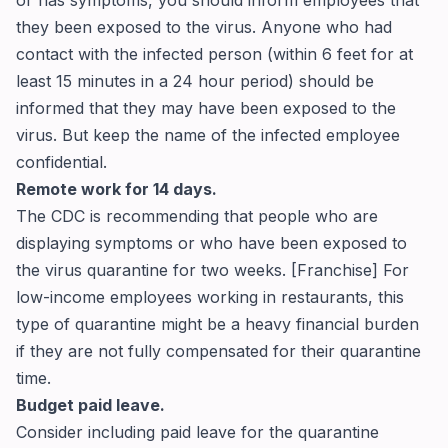
or has symptoms, you should inform employees that
they been exposed to the virus. Anyone who had
contact with the infected person (within 6 feet for at
least 15 minutes in a 24 hour period) should be
informed that they may have been exposed to the
virus. But keep the name of the infected employee
confidential.
Remote work for 14 days.
The CDC is recommending that people who are
displaying symptoms or who have been exposed to
the virus quarantine for two weeks. [Franchise] For
low-income employees working in restaurants, this
type of quarantine might be a heavy financial burden
if they are not fully compensated for their quarantine
time.
Budget paid leave.
Consider including paid leave for the quarantine