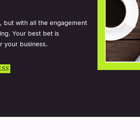
, but with all the engagement
ing. Your best bet is
r your business.
ESS