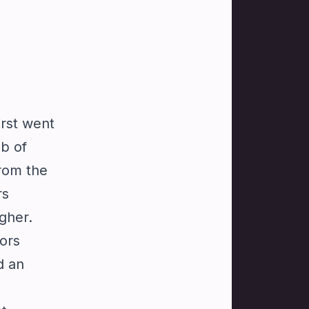
irst went
ub of
from the
rs
gher.
ors
d an