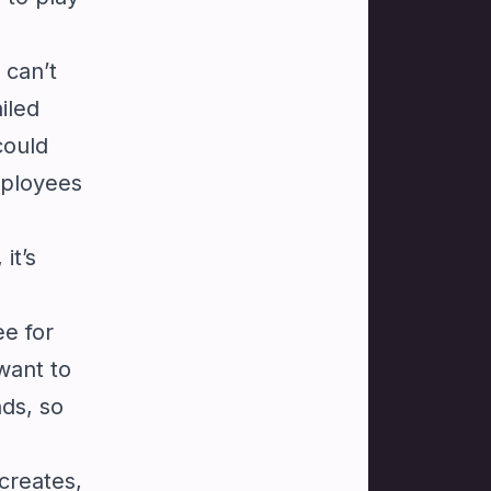
 can’t
iled
could
mployees
it’s
ee for
want to
nds, so
creates,