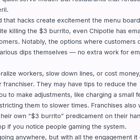
ril.
d that hacks create excitement the menu board
e killing the $3 burrito, even Chipotle has ema
tomers. Notably, the options where customers 
various dips themselves — no extra work for e
alize workers, slow down lines, or cost money, 
r franchiser. They may have tips to reduce the
u to make adjustments, like charging a small f
tricting them to slower times. Franchises also 
their own “$3 burrito” predicament on their ha
op if you notice people gaming the system.
going anywhere, but with all the engagement it 