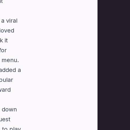
nt
a viral
loved
 it
for
ne menu.
 added a
pular
ward
w down
uest
 to play