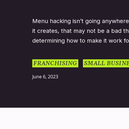
Menu hacking isn’t going anywhere
it creates, that may not be a bad th
determining how to make it work fo
FRANCHISING
SMALL BUSIN
June 6, 2023