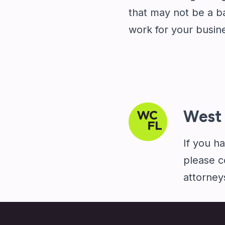
that may not be a ba
work for your busin
West 
If you h
please
c
attorney