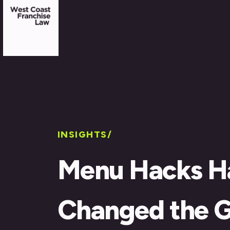
INSIGHTS/
Menu Hacks H
Changed the 