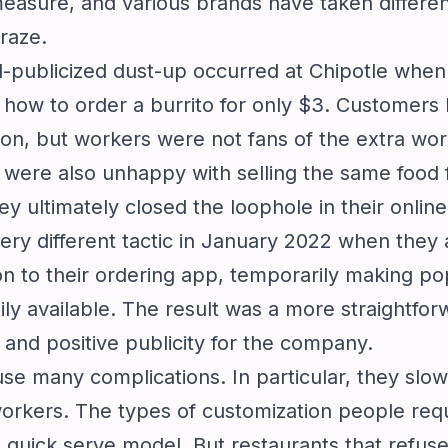
measure, and various brands have taken differe
raze.
l-publicized dust-up occurred at Chipotle when 
how to order a burrito for only $3. Customers 
on, but workers were not fans of the extra work
 were also unhappy with selling the same food 
They ultimately closed the loophole in their onli
ery different tactic in January 2022 when they
n to their ordering app, temporarily making po
ily available. The result was a more straightfor
and positive publicity for the company.
e many complications. In particular, they slo
 workers. The types of customization people req
e quick serve model. But restaurants that refuse