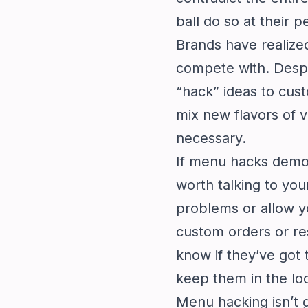
ball do so at their pe
Brands have realize
compete with. Despit
“hack” ideas to cus
mix new flavors of 
necessary.
If menu hacks demor
worth talking to you
problems or allow yo
custom orders or res
know if they’ve got 
keep them in the lo
Menu hacking isn’t 