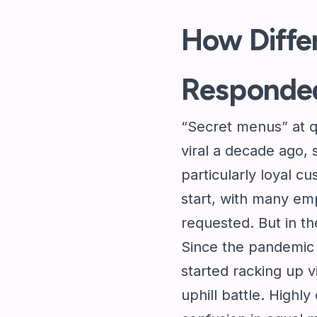
How Diffe
Responde
“Secret menus” at q
viral a decade ago,
particularly loyal 
start, with many em
requested. But in th
Since the pandemic 
started racking up 
uphill battle. Highl