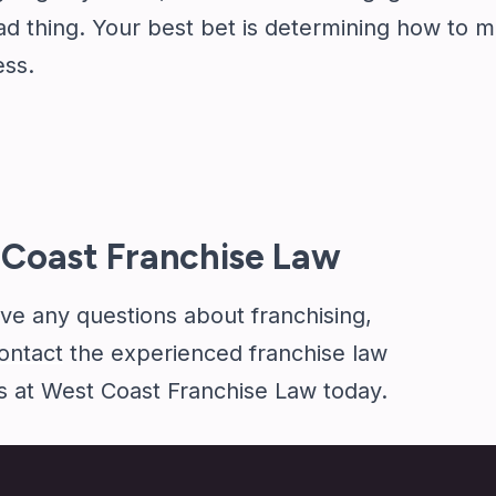
d thing. Your best bet is determining how to m
ess.
Coast Franchise Law
ave any questions about franchising,
ontact
the experienced franchise law
s at West Coast Franchise Law today.