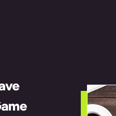
ave
Game