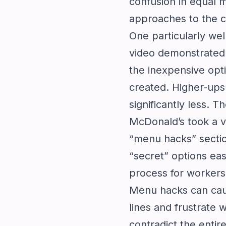
confusion in equal 
approaches to the c
One particularly wel
video demonstrated 
the inexpensive opti
created. Higher-ups
significantly less. 
McDonald’s took a v
“menu hacks” sectio
“secret” options eas
process for workers 
Menu hacks can caus
lines and frustrate
contradict the entir