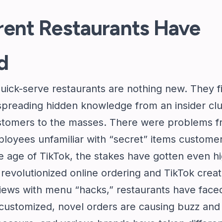
rent Restaurants Have
d
uick-serve restaurants are nothing new. They f
 spreading hidden knowledge from an insider cl
customers to the masses. There were problems 
ployees unfamiliar with “secret” items custome
e age of TikTok, the stakes have gotten even hi
revolutionized online ordering and TikTok creat
views with menu “hacks,” restaurants have face
y customized, novel orders are causing buzz and