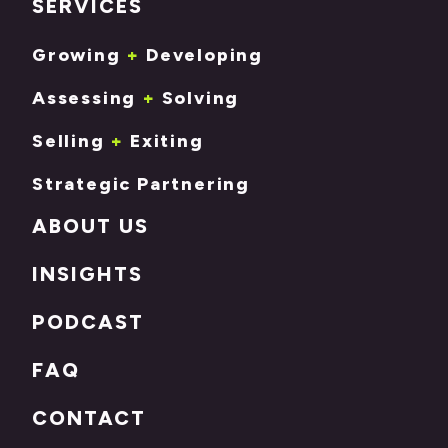
SERVICES
Growing
+
Developing
Assessing
+
Solving
Selling
+
Exiting
Strategic Partnering
ABOUT US
INSIGHTS
PODCAST
FAQ
CONTACT