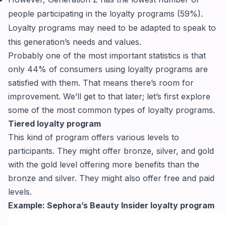
people participating in the loyalty programs (59%).
Loyalty programs may need to be adapted to speak to
this generation’s needs and values.
Probably one of the most important statistics is that
only 44% of consumers using loyalty programs are
satisfied with them. That means there’s room for
improvement. We’ll get to that later; let’s first explore
some of the most common types of loyalty programs.
Tiered loyalty program
This kind of program offers various levels to
participants. They might offer bronze, silver, and gold
with the gold level offering more benefits than the
bronze and silver. They might also offer free and paid
levels.
Example: Sephora’s Beauty Insider loyalty program