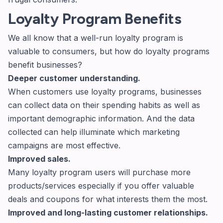
Loyalty Program Benefits
We all know that a well-run loyalty program is
valuable to consumers, but how do loyalty programs
benefit businesses?
Deeper customer understanding.
When customers use loyalty programs, businesses
can collect data on their spending habits as well as
important demographic information. And the data
collected can help illuminate which marketing
campaigns are most effective.
Improved sales.
Many loyalty program users will purchase more
products/services especially if you offer valuable
deals and coupons for what interests them the most.
Improved and long-lasting customer relationships.