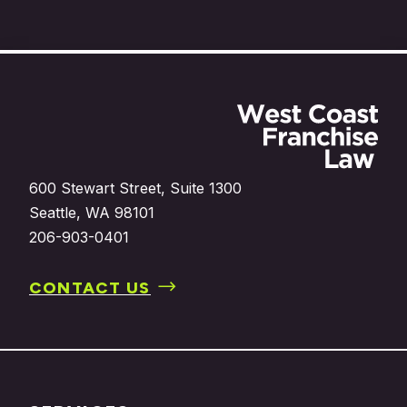
Footer
600 Stewart Street, Suite 1300
Seattle, WA 98101
206-903-0401
CONTACT US