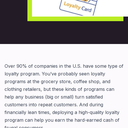
Over 90% of companies in the U.S. have some type of
loyalty program. You’ve probably seen loyalty
programs at the grocery store, coffee shop, and
clothing retailers, but these kinds of programs can
help any business (big or small) turn satisfied
customers into repeat customers. And during
financially lean times, deploying a high-quality loyalty
program can help you earn the hard-earned cash of
frugal consumers.