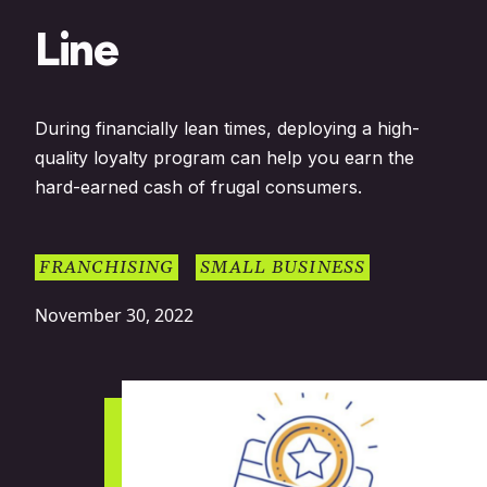
Line
During financially lean times, deploying a high-
quality loyalty program can help you earn the
hard-earned cash of frugal consumers.
FRANCHISING
SMALL BUSINESS
November 30, 2022