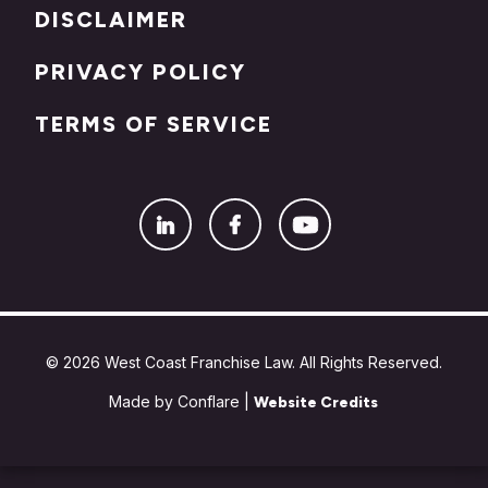
DISCLAIMER
PRIVACY POLICY
TERMS OF SERVICE
© 2026 West Coast Franchise Law. All Rights Reserved.
Made by Conflare |
Website Credits