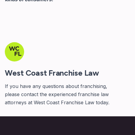
West Coast Franchise Law
If you have any questions about franchising,
please
contact
the experienced franchise law
attorneys at West Coast Franchise Law today.