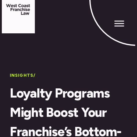
INSIGHTS/
Loyalty Programs
Might Boost Your
Franchise’s Bottom-