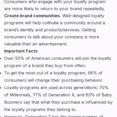
Consumers who engage with your loyalty program
are more likely to return to your brand repeatedly.
Create brand communities.
Well-designed loyalty
programs will help cultivate a community around a
brand’s identity and products/services. Getting
consumers to talk about your company is more
valuable than an advertisement.
Important Facts
Over 50% of American consumers will join the loyalty
program of a brand they buy from often.
To get the most out of a loyalty program, 66% of
consumers will change their purchasing behavior.
Loyalty programs are used across generations: 70%
of Millennials, 71% of Generation X, and 63% of Baby
Boomers say that what they purchase is influenced by
the loyalty programs they belong to.
However, Generation Z has the lowest number of