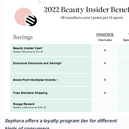
Sephora offers a loyalty program tier for different
kinds of consumers.