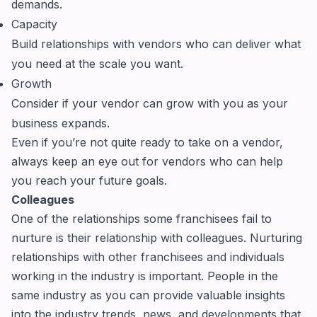
demands.
Capacity
Build relationships with vendors who can deliver what
you need at the scale you want.
Growth
Consider if your vendor can grow with you as your
business expands.
Even if you’re not quite ready to take on a vendor,
always keep an eye out for vendors who can help
you reach your future goals.
Colleagues
One of the relationships some franchisees fail to
nurture is their relationship with colleagues. Nurturing
relationships with other franchisees and individuals
working in the industry is important. People in the
same industry as you can provide valuable insights
into the industry trends, news, and developments that