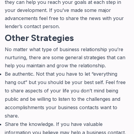
they can help you reach your goals at each step in
your development. If you’ve made some major
advancements feel free to share the news with your
lender’s contact person.
Other Strategies
No matter what type of business relationship you’re
nurturing, there are some general strategies that can
help you maintain and grow the relationship.
Be authentic. Not that you have to let “everything
hang out” but you should be your best self. Feel free
to share aspects of your life you don’t mind being
public and be willing to listen to the challenges and
accomplishments your business contacts want to
share.
Share the knowledge. If you have valuable
information you believe may help a business contact,