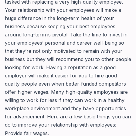
tasked with replacing a very high-quality employee.
Your relationship with your employees will make a
huge difference in the long-term health of your
business because keeping your best employees
around long-term is pivotal. Take the time to invest in
your employees’ personal and career well-being so
that they’re not only motivated to remain with your
business but they will recommend you to other people
looking for work. Having a reputation as a good
employer will make it easier for you to hire good
quality people even when better-funded competitors
offer higher wages. Many high-quality employees are
willing to work for less if they can work in a healthy
workplace environment and they have opportunities
for advancement. Here are a few basic things you can
do to improve your relationship with employees:
Provide fair wages.