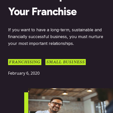
Your Franchise
If you want to have a long-term, sustainable and
financially successful business, you must nurture
your most important relationships.
FRANCHISING
SMALL BUSINESS
February 6, 2020