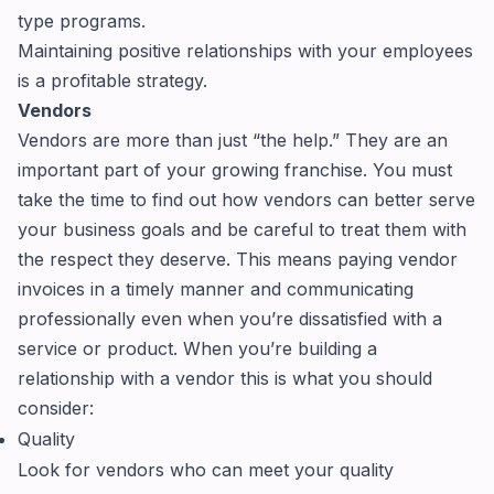
type programs.
Maintaining positive relationships with your employees
is a profitable strategy.
Vendors
Vendors are more than just “the help.” They are an
important part of your growing franchise. You must
take the time to find out how vendors can better serve
your business goals and be careful to treat them with
the respect they deserve. This means paying vendor
invoices in a timely manner and communicating
professionally even when you’re dissatisfied with a
service or product. When you’re building a
relationship with a vendor this is what you should
consider:
Quality
Look for vendors who can meet your quality