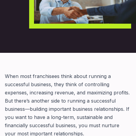
When most franchisees think about running a
successful business, they think of controlling
expenses, increasing revenue, and maximizing profits.
But there’s another side to running a successful
business—building important business relationships. If
you want to have a long-term, sustainable and
financially successful business, you must nurture
your most important relationships.