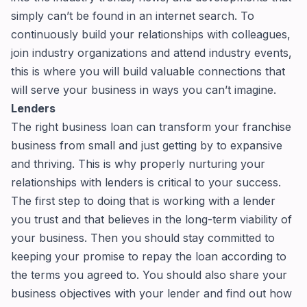
simply can’t be found in an internet search. To
continuously build your relationships with colleagues,
join industry organizations and attend industry events,
this is where you will build valuable connections that
will serve your business in ways you can’t imagine.
Lenders
The right business loan can transform your franchise
business from small and just getting by to expansive
and thriving. This is why properly nurturing your
relationships with lenders is critical to your success.
The first step to doing that is working with a lender
you trust and that believes in the long-term viability of
your business. Then you should stay committed to
keeping your promise to repay the loan according to
the terms you agreed to. You should also share your
business objectives with your lender and find out how