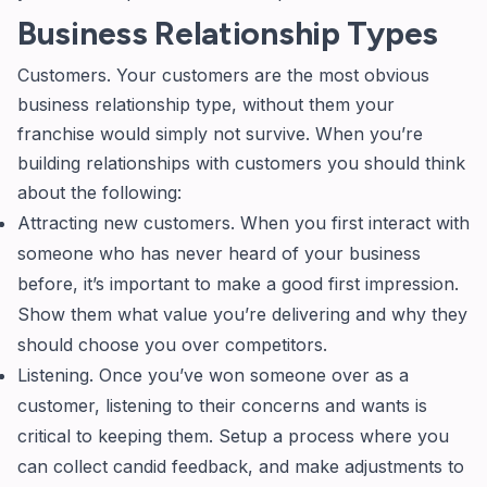
Business Relationship Types
Customers. Your customers are the most obvious
business relationship type, without them your
franchise would simply not survive. When you’re
building relationships with customers you should think
about the following:
Attracting new customers. When you first interact with
someone who has never heard of your business
before, it’s important to make a good first impression.
Show them what value you’re delivering and why they
should choose you over competitors.
Listening. Once you’ve won someone over as a
customer, listening to their concerns and wants is
critical to keeping them. Setup a process where you
can collect candid feedback, and make adjustments to