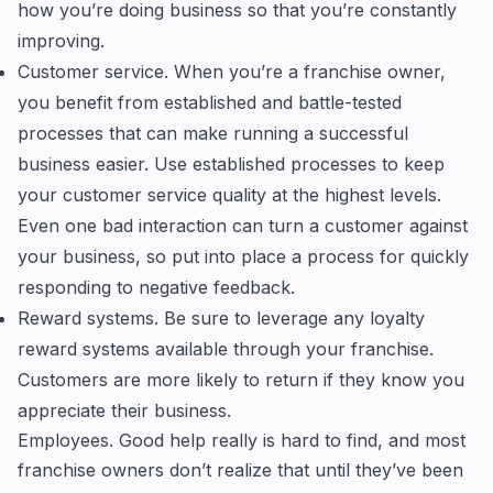
how you’re doing business so that you’re constantly
improving.
Customer service. When you’re a franchise owner,
you benefit from established and battle-tested
processes that can make running a successful
business easier. Use established processes to keep
your customer service quality at the highest levels.
Even one bad interaction can turn a customer against
your business, so put into place a process for quickly
responding to negative feedback.
Reward systems. Be sure to leverage any loyalty
reward systems available through your franchise.
Customers are more likely to return if they know you
appreciate their business.
Employees. Good help really is hard to find, and most
franchise owners don’t realize that until they’ve been