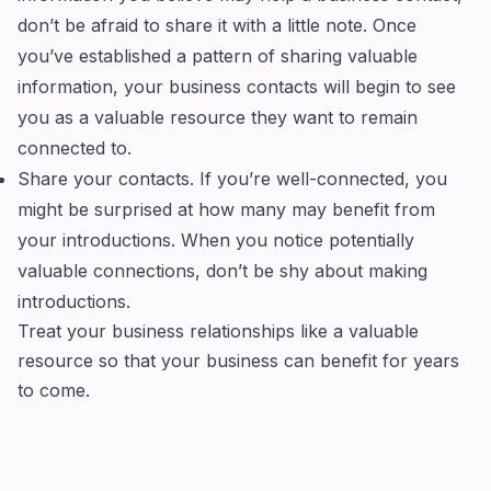
don’t be afraid to share it with a little note. Once
you’ve established a pattern of sharing valuable
information, your business contacts will begin to see
you as a valuable resource they want to remain
connected to.
Share your contacts. If you’re well-connected, you
might be surprised at how many may benefit from
your introductions. When you notice potentially
valuable connections, don’t be shy about making
introductions.
Treat your business relationships like a valuable
resource so that your business can benefit for years
to come.