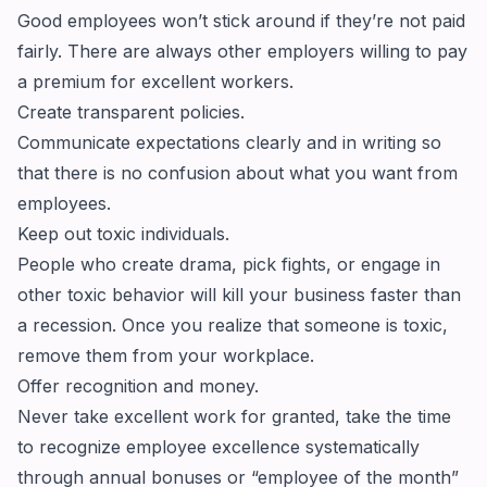
Good employees won’t stick around if they’re not paid
fairly. There are always other employers willing to pay
a premium for excellent workers.
Create transparent policies.
Communicate expectations clearly and in writing so
that there is no confusion about what you want from
employees.
Keep out toxic individuals.
People who create drama, pick fights, or engage in
other toxic behavior will kill your business faster than
a recession. Once you realize that someone is toxic,
remove them from your workplace.
Offer recognition and money.
Never take excellent work for granted, take the time
to recognize employee excellence systematically
through annual bonuses or “employee of the month”