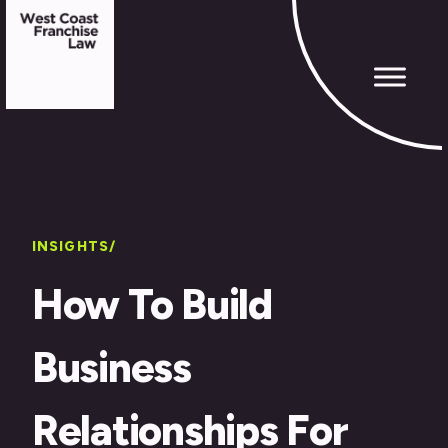
INSIGHTS/
How To Build
Business
Relationships For