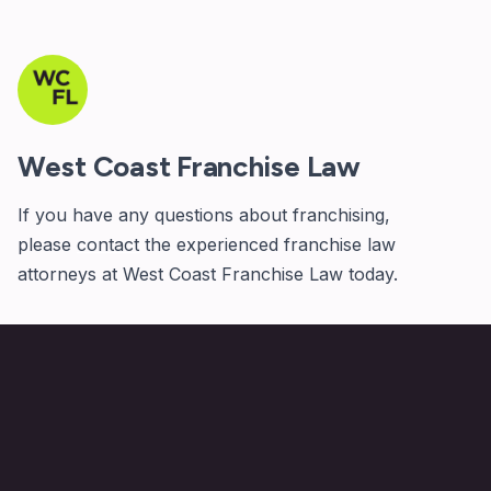
West Coast Franchise Law
If you have any questions about franchising,
please
contact
the experienced franchise law
attorneys at West Coast Franchise Law today.