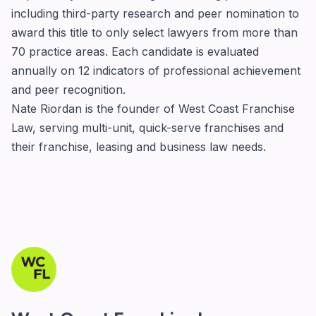
including third-party research and peer nomination to
award this title to only select lawyers from more than
70 practice areas. Each candidate is evaluated
annually on 12 indicators of professional achievement
and peer recognition.
Nate Riordan is the founder of
West Coast Franchise
Law
, serving multi-unit, quick-serve franchises and
their franchise, leasing and business law needs.