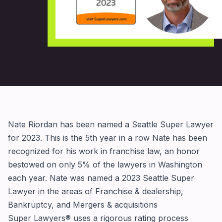
Nate Riordan has been named a Seattle Super Lawyer
for 2023. This is the 5th year in a row Nate has been
recognized for his work in franchise law, an honor
bestowed on only 5% of the lawyers in Washington
each year. Nate was named a
2023 Seattle Super
Lawyer
in the areas of Franchise & dealership,
Bankruptcy, and Mergers & acquisitions
Super Lawyers® uses a rigorous rating process