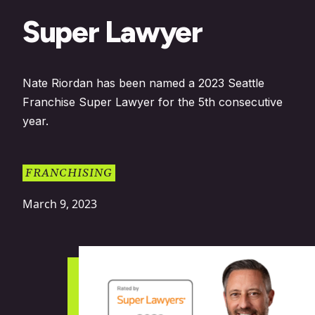
Super Lawyer
Nate Riordan has been named a 2023 Seattle
Franchise Super Lawyer for the 5th consecutive
year.
FRANCHISING
March 9, 2023