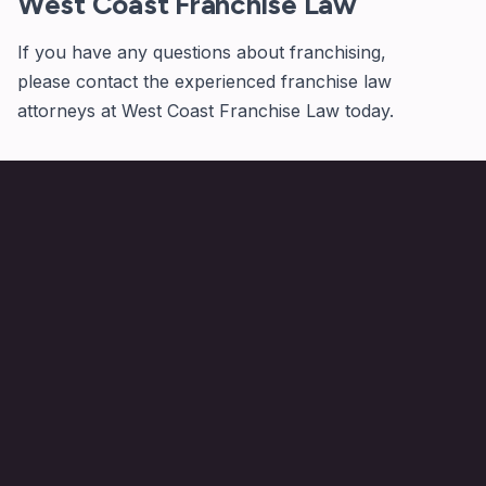
West Coast Franchise Law
If you have any questions about franchising,
please
contact
the experienced franchise law
attorneys at West Coast Franchise Law today.