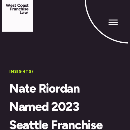
INSIGHTS/
Nate Riordan
Named 2023
Seattle Franchise