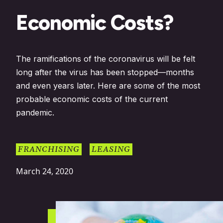
Economic Costs?
The ramifications of the coronavirus will be felt
long after the virus has been stopped—months
and even years later. Here are some of the most
probable economic costs of the current
pandemic.
FRANCHISING
LEASING
March 24, 2020