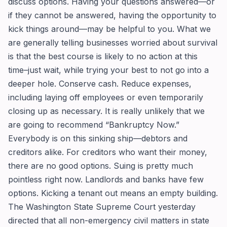
discuss options. Having your questions answered—or
if they cannot be answered, having the opportunity to
kick things around—may be helpful to you. What we
are generally telling businesses worried about survival
is that the best course is likely to no action at this
time–just wait, while trying your best to not go into a
deeper hole. Conserve cash. Reduce expenses,
including laying off employees or even temporarily
closing up as necessary. It is really unlikely that we
are going to recommend “Bankruptcy Now.”
Everybody is on this sinking ship—debtors and
creditors alike. For creditors who want their money,
there are no good options. Suing is pretty much
pointless right now. Landlords and banks have few
options. Kicking a tenant out means an empty building.
The Washington State Supreme Court yesterday
directed that all non-emergency civil matters in state