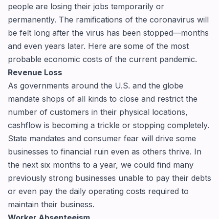
people are losing their jobs temporarily or
permanently. The ramifications of the coronavirus will
be felt long after the virus has been stopped—months
and even years later. Here are some of the most
probable economic costs of the current pandemic.
Revenue Loss
As governments around the U.S. and the globe
mandate shops of all kinds to close and restrict the
number of customers in their physical locations,
cashflow is becoming a trickle or stopping completely.
State mandates and consumer fear will drive some
businesses to financial ruin even as others thrive. In
the next six months to a year, we could find many
previously strong businesses unable to pay their debts
or even pay the daily operating costs required to
maintain their business.
Worker Absenteeism