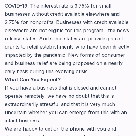
COVID-19. The interest rate is 3.75% for small
businesses without credit available elsewhere and
2.75% for nonprofits. Businesses with credit available
elsewhere are not eligible for this program,” the news
release states. And some states are providing small
grants to retail establishments who have been directly
impacted by the pandemic. New forms of consumer
and business relief are being proposed on a nearly
daily basis during this evolving crisis.
What Can You Expect?
If you have a business that is closed and cannot
operate remotely, we have no doubt that this is
extraordinarily stressful and that it is very much
uncertain whether you can emerge from this with an
intact business.
We are happy to get on the phone with you and