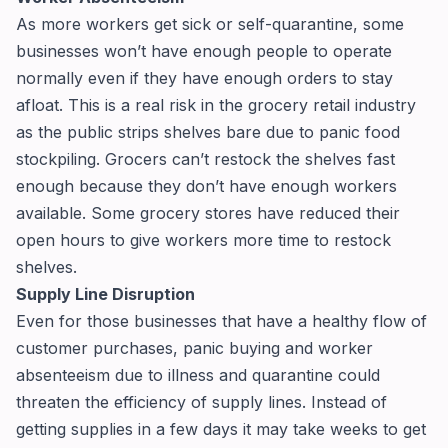
As more workers get sick or self-quarantine, some
businesses won’t have enough people to operate
normally even if they have enough orders to stay
afloat. This is a real risk in the grocery retail industry
as the public strips shelves bare due to panic food
stockpiling. Grocers can’t restock the shelves fast
enough because they don’t have enough workers
available. Some grocery stores have reduced their
open hours to give workers more time to restock
shelves.
Supply Line Disruption
Even for those businesses that have a healthy flow of
customer purchases, panic buying and worker
absenteeism due to illness and quarantine could
threaten the efficiency of supply lines. Instead of
getting supplies in a few days it may take weeks to get