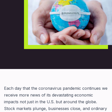
Each day that the coronavirus pandemic continues we
receive more news of its devastating economic
impacts not just in the U.S. but around the globe.
Stock markets plunge, businesses close, and ordinary