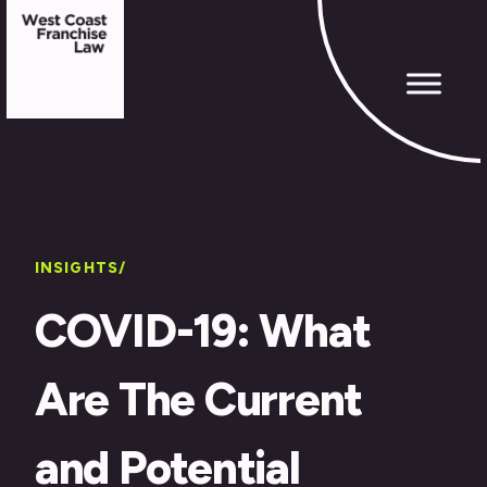
INSIGHTS/
COVID-19: What
Are The Current
and Potential