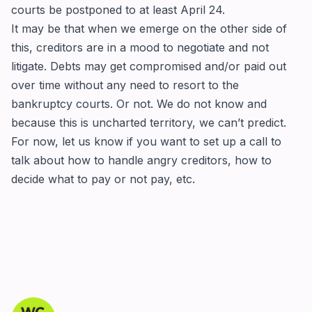
courts be postponed to at least April 24.
It may be that when we emerge on the other side of
this, creditors are in a mood to negotiate and not
litigate. Debts may get compromised and/or paid out
over time without any need to resort to the
bankruptcy courts. Or not. We do not know and
because this is uncharted territory, we can’t predict.
For now, let us know if you want to set up a call to
talk about how to handle angry creditors, how to
decide what to pay or not pay, etc.