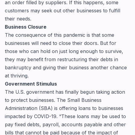
an order filled by suppliers. If this happens, some
customers may seek out other businesses to fulfill
their needs.
Business Closure
The consequence of this pandemic is that some
businesses will need to close their doors. But for
those who can hold on just long enough to survive,
they may benefit from restructuring their debts in
bankruptcy and giving their business another chance
at thriving.
Government Stimulus
The U.S. government has finally begun taking action
to protect businesses. The Small Business
Administration (SBA) is offering loans to businesses
impacted by COVID-19. “These loans may be used to
pay fixed debts, payroll, accounts payable and other
bills that cannot be paid because of the impact of