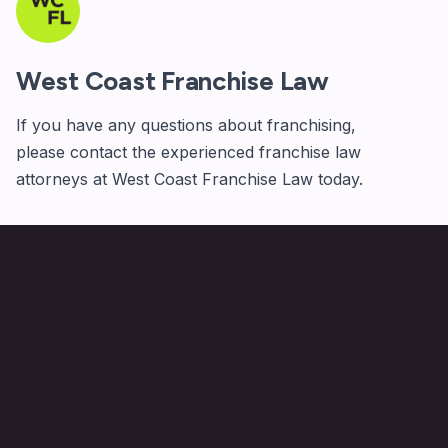
West Coast Franchise Law
If you have any questions about franchising,
please
contact
the experienced franchise law
attorneys at West Coast Franchise Law today.